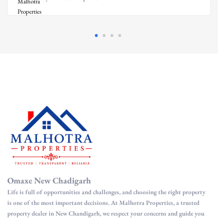
Omaxe New Chadigarh
Life is full of opportunities and challenges, and choosing the right property
is one of the most important decisions. At Malhotra Properties, a trusted
property dealer in New Chandigarh, we respect your concerns and guide you