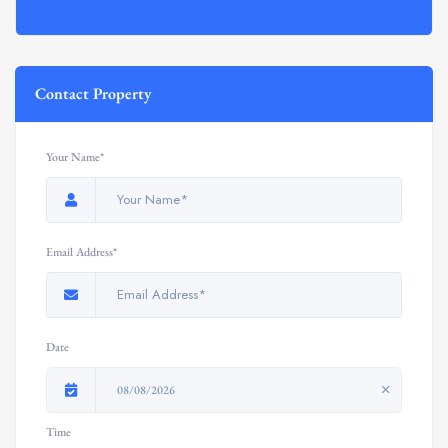
Contact Property
Your Name*
Email Address*
Date
08/08/2026
Time