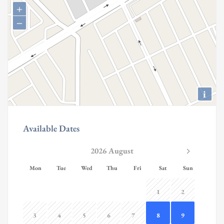
+
−
i
Available Dates
2026 August
Mon
Tue
Wed
Thu
Fri
Sat
Sun
1
2
3
4
5
6
7
8
9