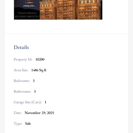
Details
Property Id:
10200
Area Size:
1486 Sq.ft
Bedrooms:
3
Bathrooms:
3
Garage Size (Cars):
1
Date:
November 29, 2025
Type:
Sale