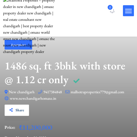
0
Apartment
1486 sq. ft 3bhk with store
@ 1.12 cr only
New chandigarh
9417384848
malhotraproperties779@gmail.com
www.newchandigarhomaxe.in
Share
₹11,200,000
Price: