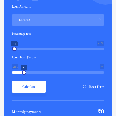
Loan Amount
Percentage rate
%100
%1
Loan Term (Years)
Y0.5
Y5
Y1
Calculate
Reset Form
₹
0
Monthly payment: