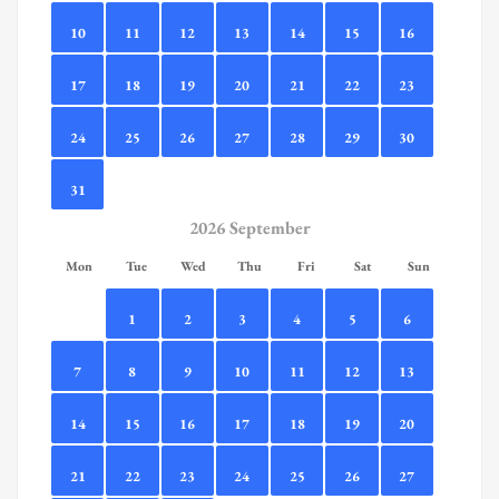
10
11
12
13
14
15
16
17
18
19
20
21
22
23
24
25
26
27
28
29
30
31
2026 September
Mon
Tue
Wed
Thu
Fri
Sat
Sun
1
2
3
4
5
6
7
8
9
10
11
12
13
14
15
16
17
18
19
20
21
22
23
24
25
26
27