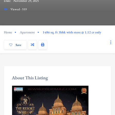
Date:
November 29, 2025
Viewed - 559
Home
Apartment
1486 sq. ft 3bhk with store @ 1.12 cr only
Save
About This Listing