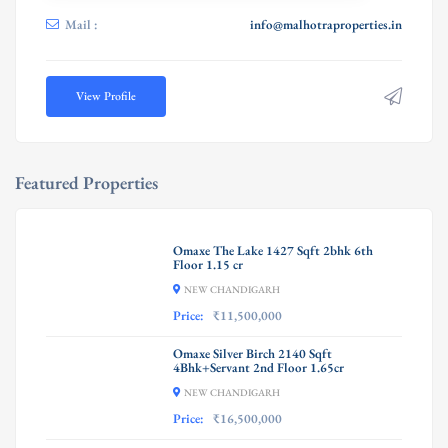
Mail :
info@malhotraproperties.in
View Profile
Featured Properties
Omaxe The Lake 1427 Sqft 2bhk 6th
Floor 1.15 cr
NEW CHANDIGARH
Price:
₹11,500,000
Omaxe Silver Birch 2140 Sqft
4Bhk+Servant 2nd Floor 1.65cr
NEW CHANDIGARH
Price:
₹16,500,000