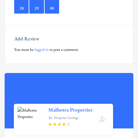
28
29
30
Add Review
You must be
logged in
to post a comment.
Malhotra Properties
34
Property Listings