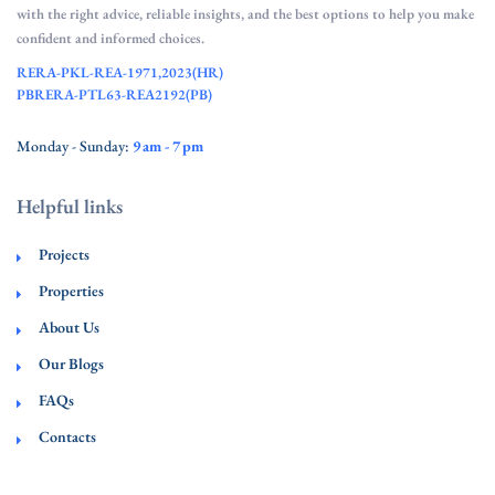
with the right advice, reliable insights, and the best options to help you make
confident and informed choices.
RERA-PKL-REA-1971,2023(HR)
PBRERA-PTL63-REA2192(PB)
Monday - Sunday:
9 am - 7 pm
Helpful links
Projects
Properties
About Us
Our Blogs
FAQs
Contacts