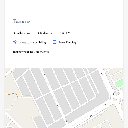
Features
3 bathrooms
3 Bedrooms
CCTV
Elevator in building
Free Parking
market near to 250 meters