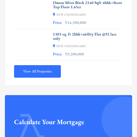
Omaxe Silver Birch 2140 Sqft 4bhk+Store
Top Floor 1.65cr
NEW CHANDIGARH
Price:
₹16,500,000
1303 sq. ft 2bhk+utility Flat @92 lacs
only
NEW CHANDIGARH
Price:
₹9,200,000
View All Properties
Calculate Your Mortgage