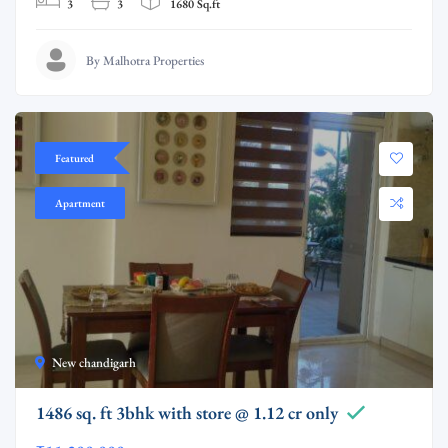
3
3
1680 Sq.ft
By Malhotra Properties
Featured
Apartment
New chandigarh
1486 sq. ft 3bhk with store @ 1.12 cr only