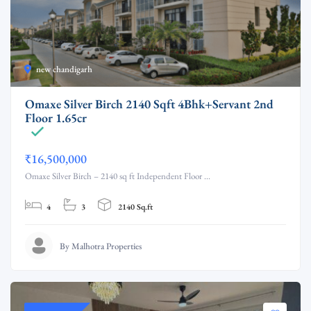
new chandigarh
Omaxe Silver Birch 2140 Sqft 4Bhk+Servant 2nd
Floor 1.65cr
₹16,500,000
Omaxe Silver Birch – 2140 sq ft Independent Floor ...
4
3
2140 Sq.ft
By Malhotra Properties