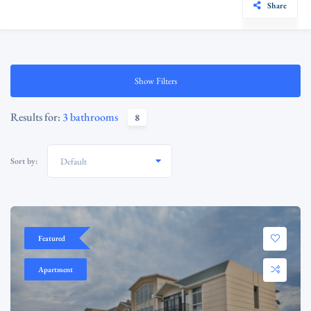
Share
Show Filters
Results for:
3 bathrooms
8
Sort by:
Default
Featured
Apartment