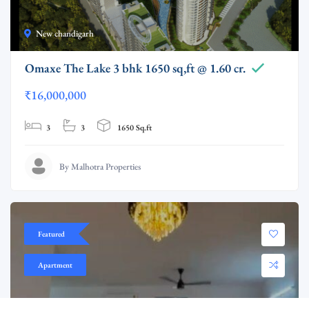
New chandigarh
Omaxe The Lake 3 bhk 1650 sq,ft @ 1.60 cr.
₹16,000,000
3
3
1650 Sq.ft
By Malhotra Properties
Featured
Apartment