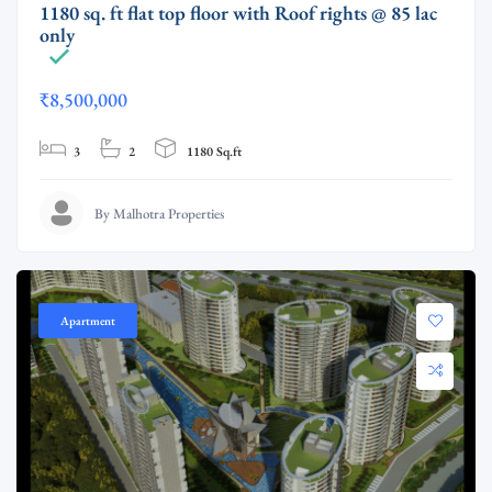
1180 sq. ft flat top floor with Roof rights @ 85 lac
only
₹8,500,000
3
2
1180 Sq.ft
By Malhotra Properties
Apartment