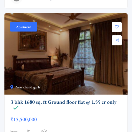
Apartment
New chandigarh
3 bhk 1680 sq. ft Ground floor flat @ 1.55 cr only
₹15,500,000