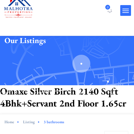
0
Our Listings
Omaxe Silver Birch 2140 Sqft
4Bhk+Servant 2nd Floor 1.65cr
Home
Listing
3 bathrooms