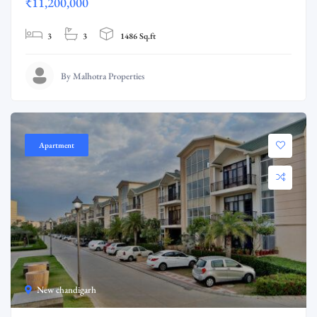
₹11,200,000
3
3
1486 Sq.ft
By Malhotra Properties
Apartment
New chandigarh