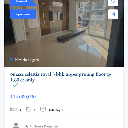
Featured
Apartment
New chandigarh
omaxe celestia royal 3 bhk upper groung floor @
1.60 cr only
₹16,000,000
3
3
1680 Sq.ft
By Malhotra Properties