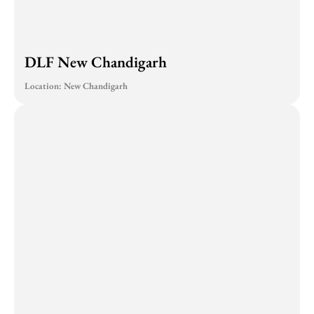
DLF New Chandigarh
Location: New Chandigarh