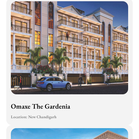
Omaxe The Gardenia
Location: New Chandigarh