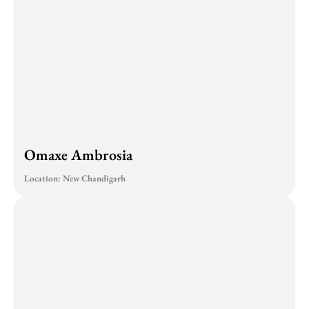
Omaxe Ambrosia
Location: New Chandigarh