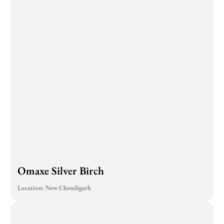
Omaxe Silver Birch
Location: New Chandigarh