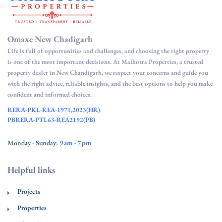
Omaxe New Chadigarh
Life is full of opportunities and challenges, and choosing the right property
is one of the most important decisions. At Malhotra Properties, a trusted
property dealer in New Chandigarh, we respect your concerns and guide you
with the right advice, reliable insights, and the best options to help you make
confident and informed choices.
RERA-PKL-REA-1971,2023(HR)
PBRERA-PTL63-REA2192(PB)
Monday - Sunday:
9 am - 7 pm
Helpful links
Projects
Properties