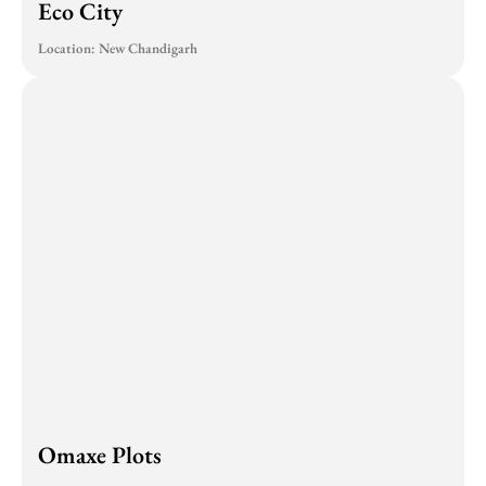
Eco City
Location: New Chandigarh
Omaxe Plots