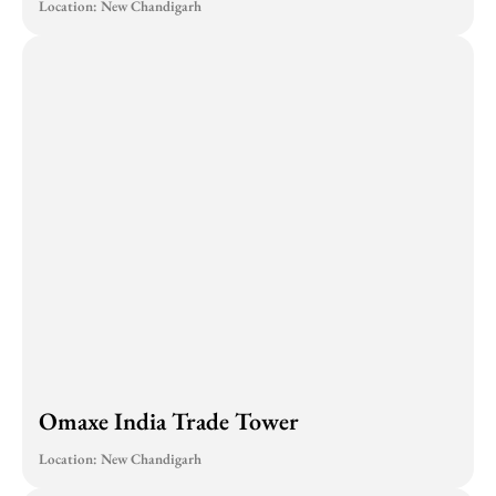
Location: New Chandigarh
Omaxe India Trade Tower
Location: New Chandigarh