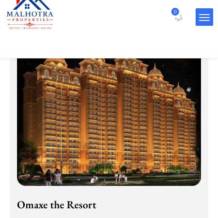
Projects
0
Omaxe the Resort