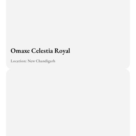
Omaxe Celestia Royal
Location: New Chandigarh