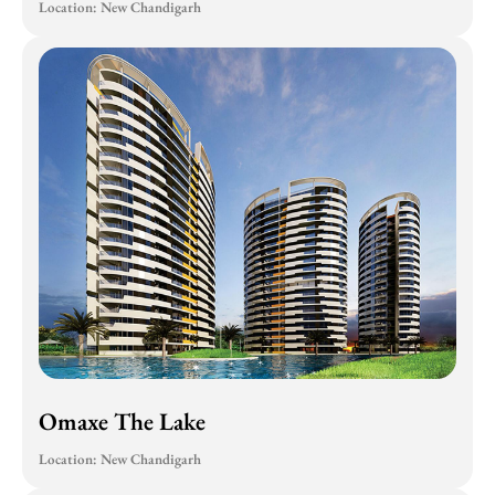
Location: New Chandigarh
Omaxe The Lake
Location: New Chandigarh