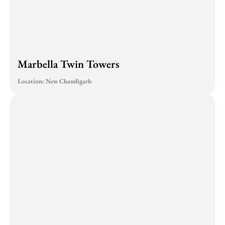
Marbella Twin Towers
Location: New Chandigarh