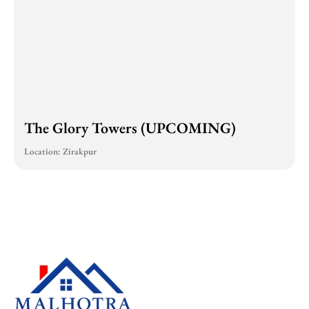
The Glory Towers (UPCOMING)
Location: Zirakpur