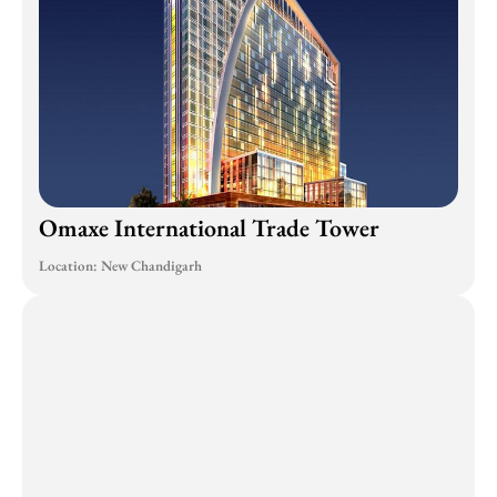
Omaxe International Trade Tower
Location: New Chandigarh