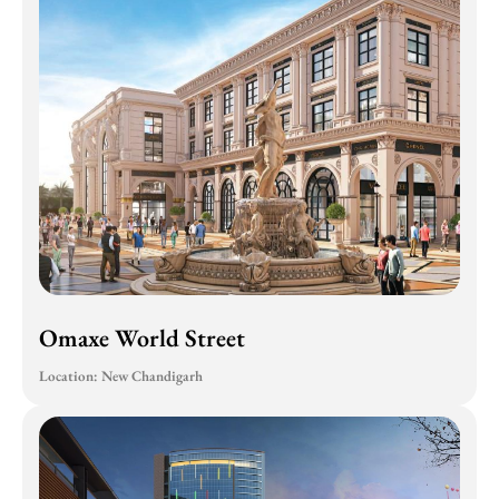
Omaxe World Street
Location: New Chandigarh