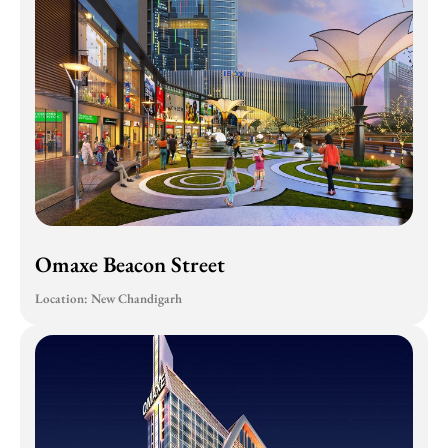
Omaxe Beacon Street
Location: New Chandigarh