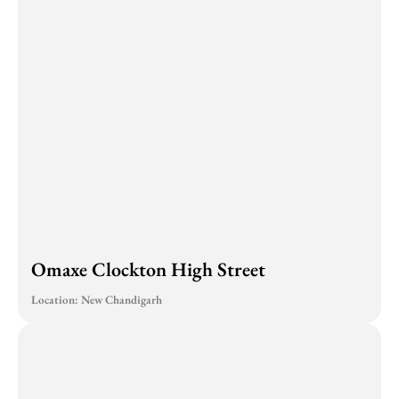
Omaxe Clockton High Street
Location: New Chandigarh