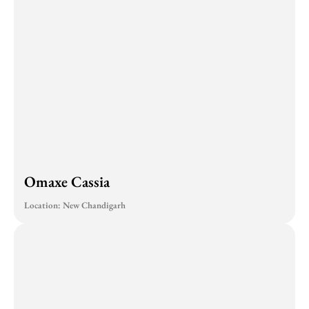
Omaxe Cassia
Location: New Chandigarh