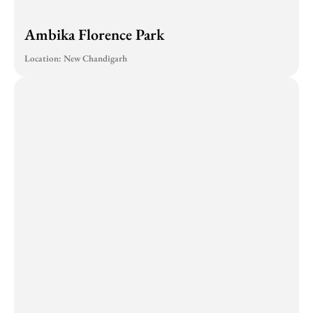
Ambika Florence Park
Location: New Chandigarh