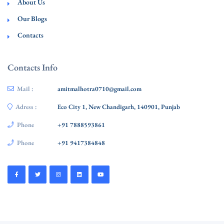
About Us
Our Blogs
Contacts
Contacts Info
Mail :
amitmalhotra0710@gmail.com
Adress :
Eco City 1, New Chandigarh, 140901, Punjab
Phone
+91 7888593861
Phone
+91 9417384848