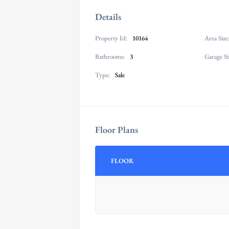
Details
Property Id:
10164
Area Size
Bathrooms:
3
Garage Si
Type:
Sale
Floor Plans
FLOOR