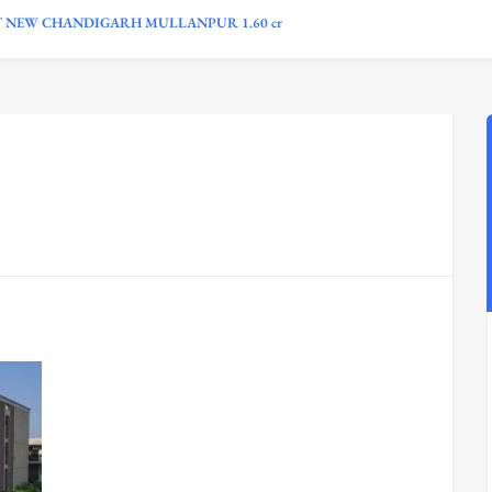
T NEW CHANDIGARH MULLANPUR 1.60 cr