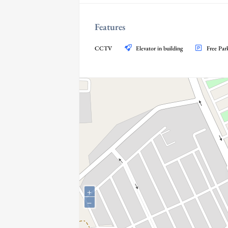
Features
CCTV
Elevator in building
Free Par
+
−