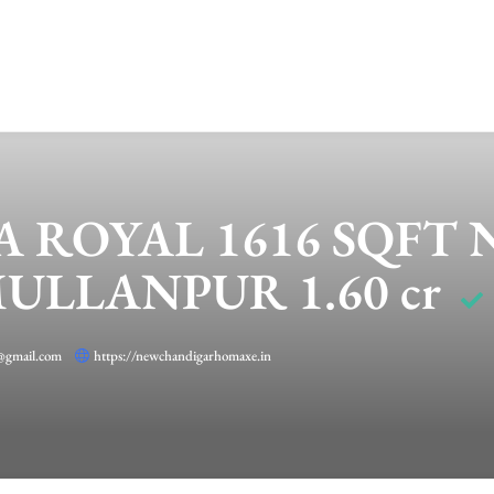
A ROYAL 1616 SQFT
LLANPUR 1.60 cr
@gmail.com
https://newchandigarhomaxe.in