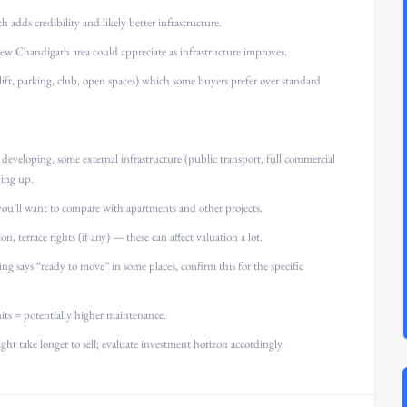
adds credibility and likely better infrastructure.
w Chandigarh area could appreciate as infrastructure improves.
lift, parking, club, open spaces) which some buyers prefer over standard
developing, some external infrastructure (public transport, full commercial
hing up.
 you’ll want to compare with apartments and other projects.
on, terrace rights (if any) — these can affect valuation a lot.
ing says “ready to move” in some places, confirm this for the specific
ts = potentially higher maintenance.
ight take longer to sell; evaluate investment horizon accordingly.