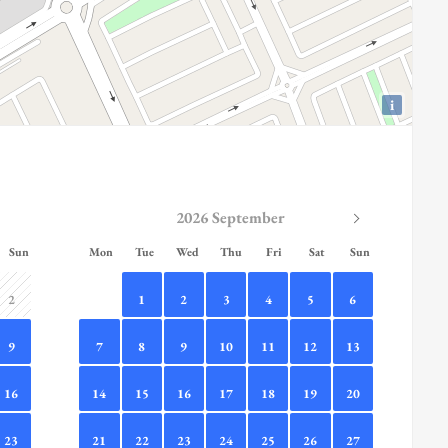
i
2026 September
Sun
Mon
Tue
Wed
Thu
Fri
Sat
Sun
2
1
2
3
4
5
6
9
7
8
9
10
11
12
13
16
14
15
16
17
18
19
20
23
21
22
23
24
25
26
27