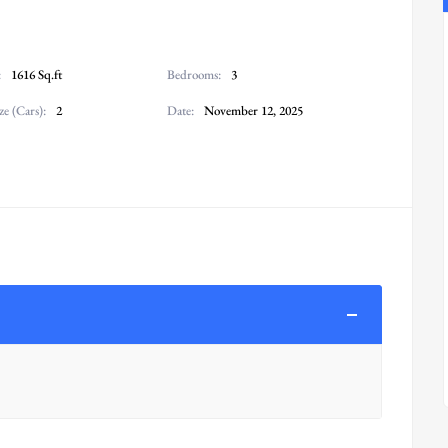
:
1616 Sq.ft
Bedrooms:
3
ze (Cars):
2
Date:
November 12, 2025