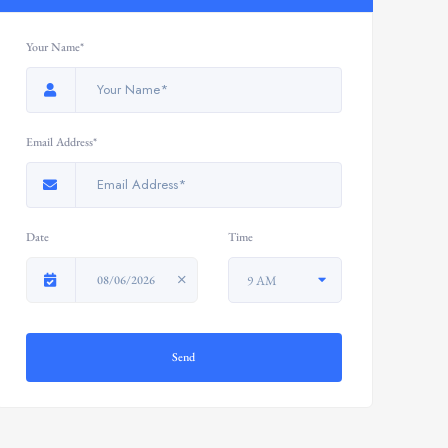
Your Name*
Email Address*
Date
Time
08/06/2026
9 AM
Send