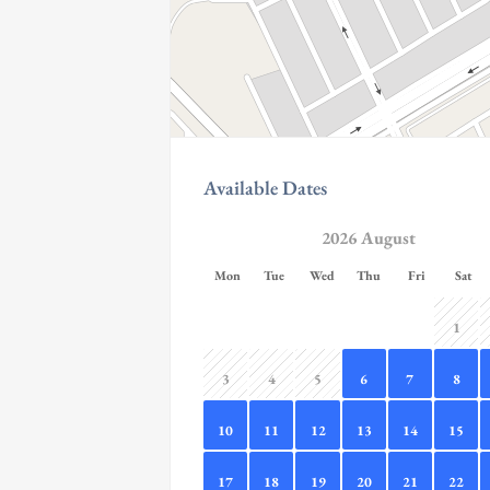
Available Dates
2026 August
Mon
Tue
Wed
Thu
Fri
Sat
1
3
4
5
6
7
8
10
11
12
13
14
15
17
18
19
20
21
22