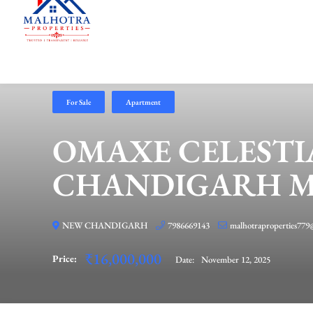
For Sale
Apartment
OMAXE CELESTI
CHANDIGARH MU
NEW CHANDIGARH
7986669143
malhotraproperties779
₹16,000,000
Price:
Date:
November 12, 2025