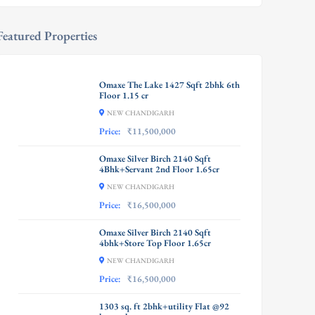
Featured Properties
Omaxe The Lake 1427 Sqft 2bhk 6th
Floor 1.15 cr
NEW CHANDIGARH
Price:
₹11,500,000
Omaxe Silver Birch 2140 Sqft
4Bhk+Servant 2nd Floor 1.65cr
NEW CHANDIGARH
Price:
₹16,500,000
Omaxe Silver Birch 2140 Sqft
4bhk+Store Top Floor 1.65cr
NEW CHANDIGARH
Price:
₹16,500,000
1303 sq. ft 2bhk+utility Flat @92