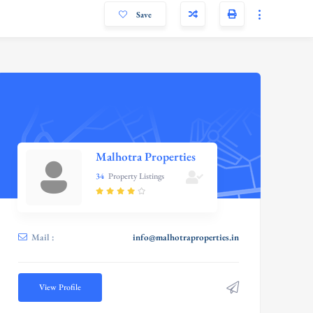
Save
Malhotra Properties
34
Property Listings
Mail :
info@malhotraproperties.in
View Profile