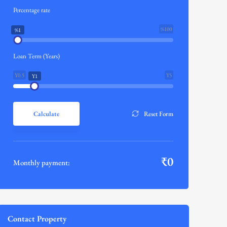
Percentage rate
%100
%1
Loan Term (Years)
Y0.5
Y5
Y1
Calculate
Reset Form
₹
0
Monthly payment:
Contact Property