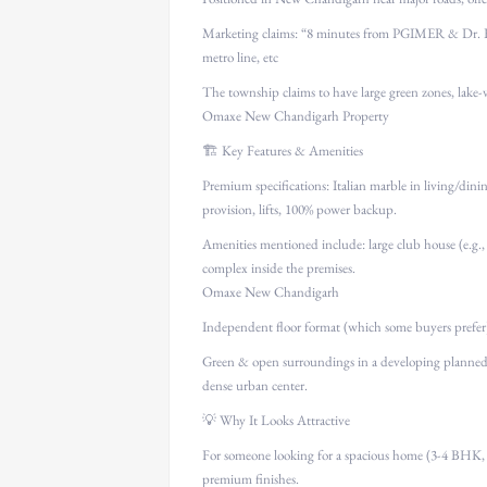
Marketing claims: “8 minutes from PGIMER & Dr. R
metro line, etc
The township claims to have large green zones, lake-
Omaxe New Chandigarh Property
🏗 Key Features & Amenities
Premium specifications: Italian marble in living/di
provision, lifts, 100% power backup.
Amenities mentioned include: large club house (e.g., 4
complex inside the premises.
Omaxe New Chandigarh
Independent floor format (which some buyers prefer)
Green & open surroundings in a developing planned
dense urban center.
💡 Why It Looks Attractive
For someone looking for a spacious home (3-4 BHK, ~1
premium finishes.