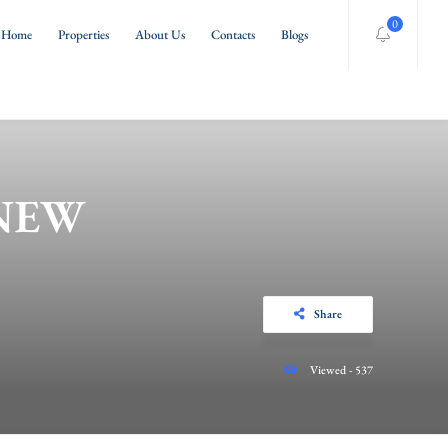
0
Home
Properties
About Us
Contacts
Blogs
 NEW
Share
Viewed - 537