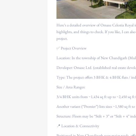
Here’s a detailed overview of Omaxe Celestia Royal 
highlights, and things to check. If you like, I can also
project.
✅ Project Overview
Location: In the township of New Chandigarh (Mull
Developer: Omaxe Ltd. (established real estate devel
Type: The project offers 3 BHK & 4 BHK flats / ind
Size / Area Ranges:
3/4 BHK units from ~1,434 sq ft up to ~2,450 sq ft f
Another variant (“Premier”) lists sizes ~1,580 sq ft to
Structure: Floors may be “Stilt + 3” or “Stilt + 4” in
📍 Location & Connectivity
Positioned in New Chandigarh near major roads, offe