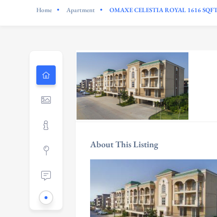
Home
Apartment
OMAXE CELESTIA ROYAL 1616 SQF
About This Listing