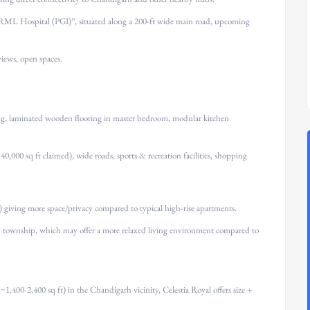
ML Hospital (PGI)”, situated along a 200-ft wide main road, upcoming
views, open spaces.
ning, laminated wooden flooring in master bedroom, modular kitchen
0,000 sq ft claimed), wide roads, sports & recreation facilities, shopping
 giving more space/privacy compared to typical high-rise apartments.
 township, which may offer a more relaxed living environment compared to
,400-2,400 sq ft) in the Chandigarh vicinity, Celestia Royal offers size +