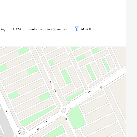
king
GYM
market near to 250 meters
Mini Bar