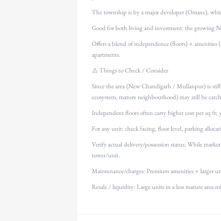
The township is by a major developer (Omaxe), which 
Good for both living and investment: the growing Ne
Offers a blend of independence (floors) + amenities (
apartments.
⚠️ Things to Check / Consider
Since the area (New Chandigarh / Mullanpur) is still 
ecosystem, mature neighbourhood) may still be catc
Independent floors often carry higher cost per sq ft;
For any unit: check facing, floor level, parking allocati
Verify actual delivery/possession status: While market
tower/unit.
Maintenance/charges: Premium amenities + larger uni
Resale / liquidity: Large units in a less mature area m