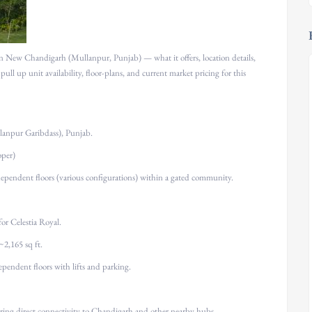
in New Chandigarh (Mullanpur, Punjab) — what it offers, location details,
 pull up unit availability, floor-plans, and current market pricing for this
anpur Garibdass), Punjab.
oper)
ependent floors (various configurations) within a gated community.
or Celestia Royal.
 ~2,165 sq ft.
dependent floors with lifts and parking.
ring direct connectivity to Chandigarh and other nearby hubs.