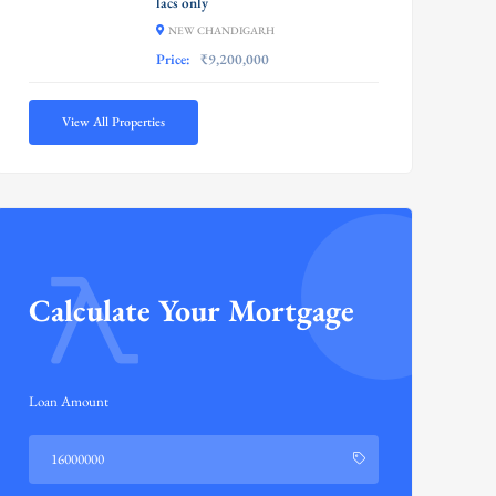
lacs only
NEW CHANDIGARH
Price:
₹9,200,000
View All Properties
Calculate Your Mortgage
Loan Amount